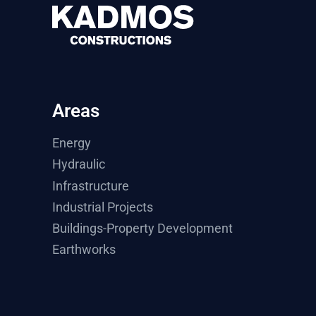
Areas
Energy
Hydraulic
Infrastructure
Industrial Projects
Buildings-Property Development
Earthworks