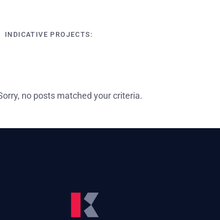
INDICATIVE PROJECTS:
Sorry, no posts matched your criteria.