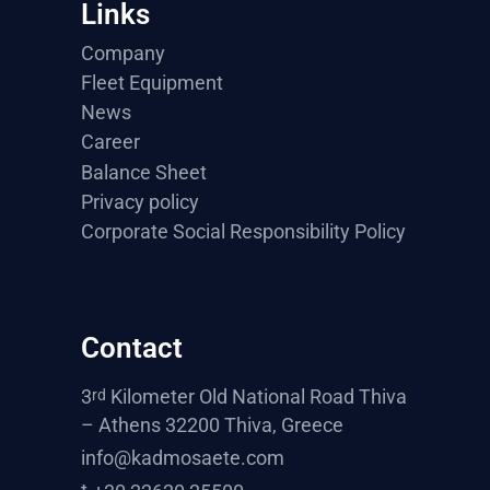
Links
Company
Fleet Equipment
News
Career
Balance Sheet
Privacy policy
Corporate Social Responsibility Policy
Contact
3
Kilometer Old National Road Thiva
rd
– Athens 32200 Thiva, Greece
info@kadmosaete.com