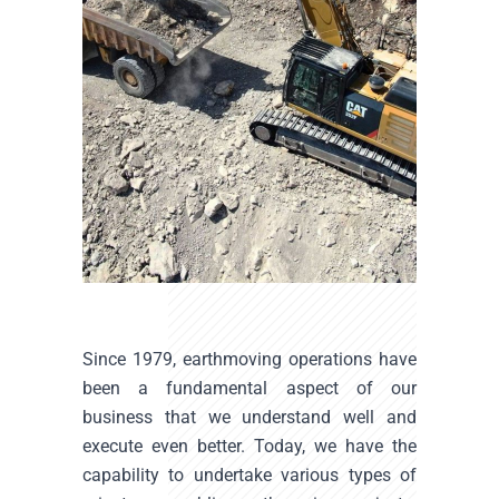
Since 1979, earthmoving operations have
been a fundamental aspect of our
business that we understand well and
execute even better. Today, we have the
capability to undertake various types of