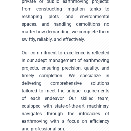
private or public earthmoving projects:
from constructing irrigation tanks to
reshaping plots and environmental
spaces, and handling demolitions—no
matter how demanding, we complete them
swiftly, reliably, and effectively.
Our commitment to excellence is reflected
in our adept management of earthmoving
projects, ensuring precision, quality, and
timely completion. We specialize in
delivering comprehensive solutions
tailored to meet the unique requirements
of each endeavor. Our skilled team,
equipped with state-of-the-art machinery,
navigates through the intricacies of
earthmoving with a focus on efficiency
and professionalism.