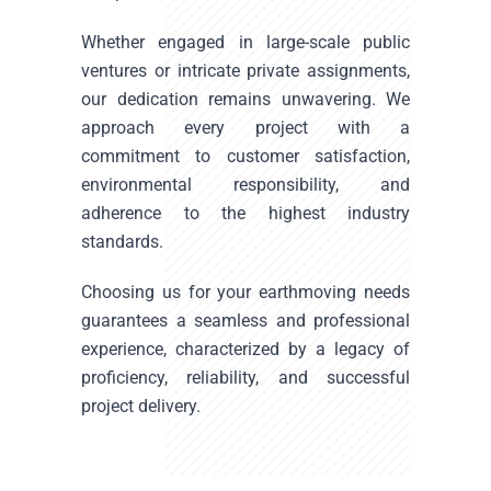
Whether engaged in large-scale public
ventures or intricate private assignments,
our dedication remains unwavering. We
approach every project with a
commitment to customer satisfaction,
environmental responsibility, and
adherence to the highest industry
standards.
Choosing us for your earthmoving needs
guarantees a seamless and professional
experience, characterized by a legacy of
proficiency, reliability, and successful
project delivery.