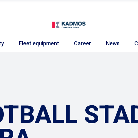
ty
Fleet equipment
Career
News
C
TBALL STAD