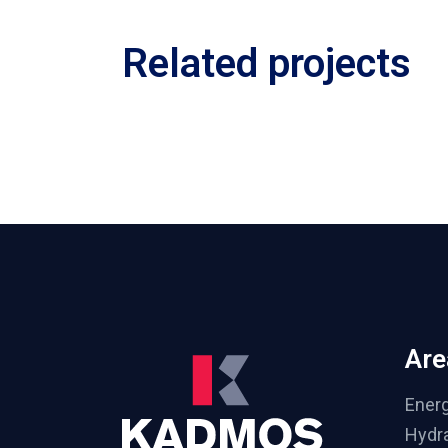
Related projects
Are
Ener
Hydra