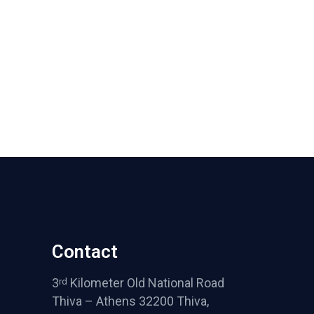
Contact
3
Kilometer Old National Road
rd
Thiva – Athens 32200 Thiva,