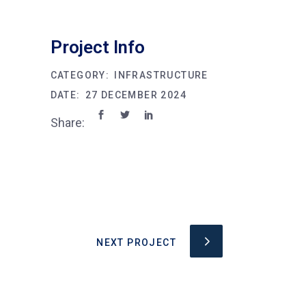
Project Info
CATEGORY:
INFRASTRUCTURE
DATE:
27 DECEMBER 2024
Share:
NEXT PROJECT