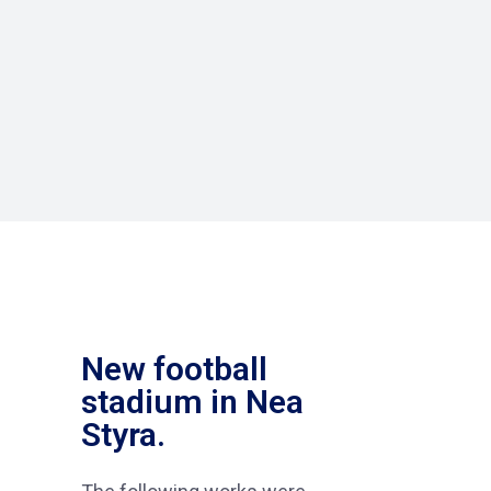
New football
stadium in Nea
Styra.