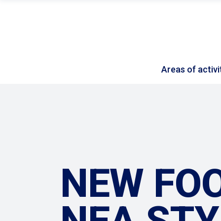
Areas of activi
NEW FOO