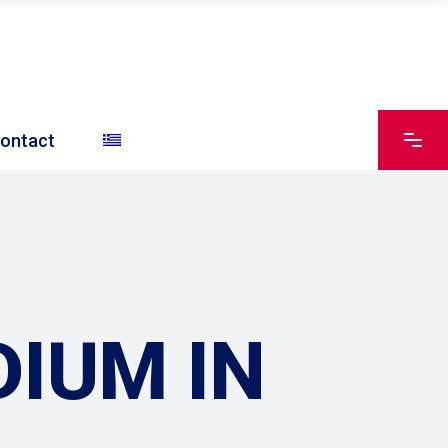
ontact
IUM IN