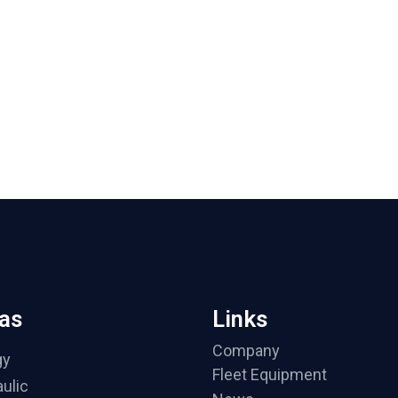
as
Links
Company
gy
Fleet Equipment
ulic