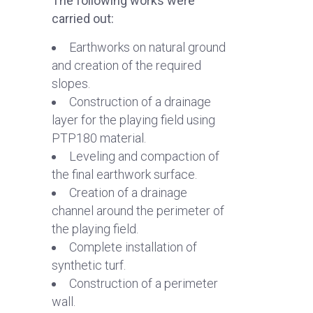
The following works were
carried out:
Earthworks on natural ground
and creation of the required
slopes.
Construction of a drainage
layer for the playing field using
PTP180 material.
Leveling and compaction of
the final earthwork surface.
Creation of a drainage
channel around the perimeter of
the playing field.
Complete installation of
synthetic turf.
Construction of a perimeter
wall.